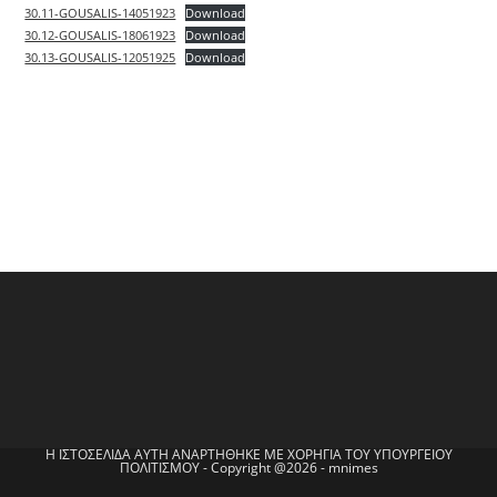
30.11-GOUSALIS-14051923
Download
30.12-GOUSALIS-18061923
Download
30.13-GOUSALIS-12051925
Download
Η ΙΣΤΟΣΕΛΙΔΑ ΑΥΤΗ ΑΝΑΡΤΗΘΗΚΕ ΜΕ ΧΟΡΗΓΙΑ ΤΟΥ ΥΠΟΥΡΓΕΙΟΥ
ΠΟΛΙΤΙΣΜΟΥ - Copyright @2026 - mnimes