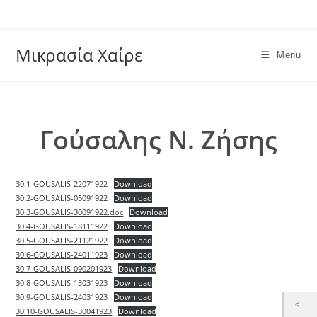
Skip
to
content
Μικρασία Χαίρε
Menu
Γούσαλης Ν. Ζήσης
30.1-GOUSALIS-22071922
Download
30.2-GOUSALIS-05091922
Download
30.3-GOUSALIS-30091922.doc
Download
30.4-GOUSALIS-18111922
Download
30.5-GOUSALIS-21121922
Download
30.6-GOUSALIS-24011923
Download
30.7-GOUSALIS-090201923
Download
30.8-GOUSALIS-13031923
Download
30.9-GOUSALIS-24031923
Download
30.10-GOUSALIS-30041923
Download