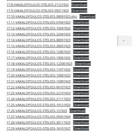
17.8-VAKALOPOULOS-STELIOS-21121922
Download
17.9-VAKALOPOULOS-STELIOS-05011923
Download
17.10-VAKALOPOULOS-STELIOS-08091923.doc
Download
17.11-VAKALOPOULOS-STELIOS-07041923
Download
17.12-VAKALOPOULOS-STELIOS-10041923
Download
17.13-VAKALOPOULOS-STELIOS-22041923
Download
17.14-VAKALOPOULOS-STELIOS-08051923
Download
17.15-VAKALOPOULOS-STELIOS-28051923
Download
17.16-VAKALOPOULOS-STELIOS-12061923
Download
17.17-VAKALOPOULOS-STELIOS-19061923
Download
17.18-VAKALOPOULOS-STELIOS-122061923
Download
17.19-VAKALOPOULOS-STELIOS-11071923
Download
17.20-VAKALOPOULOS-STELIOS-10081923
Download
17.21-VAKALOPOULOS-STELIOS-15081923
Download
17.22-VAKALOPOULOS-STELIOS-06101923
Download
17.23-VAKALOPOULOS-STELIOS-22101923
Download
17.24-VAKALOPOULOS-STELIOS-21111923
Download
17.25-VAKALOPOULOS-STELIOS-10121923
Download
17.26-VAKALOPOULOS-STELIOS-121923
Download
17.27-VAKALOPOULOS-STELIOS-05051924
Download
17.28-VAKALOPOULOS-STELIOS-30111925
Download
17.29-VAKALOPOULOS-STELIOS-16101927
Download