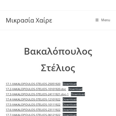
Skip
to
content
Μικρασία Χαίρε
Menu
Βακαλόπουλος
Στέλιος
17.1-VAKALOPOULOS-STELIOS-25051920
Download
17.2-VAKALOPOULOS-STELIOS-10101920.doc
Download
17.3-VAKALOPOULOS-STELIOS-24111921.doc-1
Download
17.4-VAKALOPOULOS-STELIOS-12101922
Download
17.5-VAKALOPOULOS-STELIOS-10111922
Download
17.6-VAKALOPOULOS-STELIOS-23111922
Download
17.7-VAKALOPOULOS-STELIOS-06121922
Download